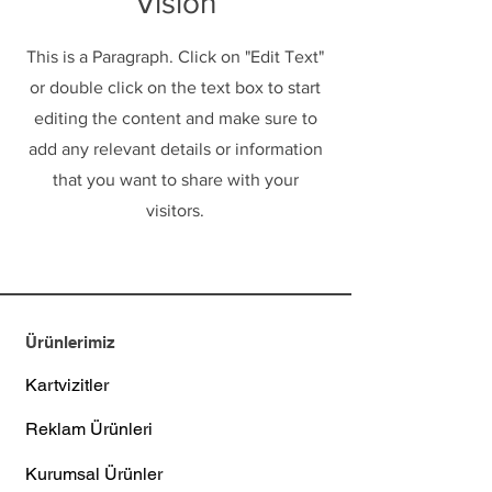
Vision
This is a Paragraph. Click on "Edit Text"
or double click on the text box to start
editing the content and make sure to
add any relevant details or information
that you want to share with your
visitors.
Ürünlerimiz
Kartvizitler
Reklam Ürünleri
Kurumsal Ürünler