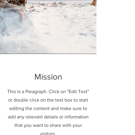
Mission
This is a Paragraph. Click on "Edit Text"
or double click on the text box to start
editing the content and make sure to
add any relevant details or information
that you want to share with your
visitors.