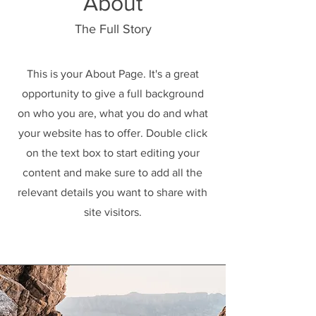
About
The Full Story
This is your About Page. It's a great
opportunity to give a full background
on who you are, what you do and what
your website has to offer. Double click
on the text box to start editing your
content and make sure to add all the
relevant details you want to share with
site visitors.