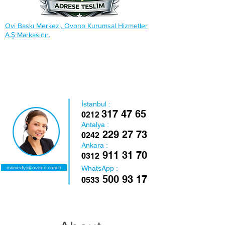
Ovi Baskı Merkezi, Ovono Kurumsal Hizmetler
A.Ş Markasıdır.
İstanbul :
317 47 65
0212
Antalya :
229 27 73
0242
Ankara :
911 31 70
0312
WhatsApp :
ovimedya@ovono.com.tr
500 93 17
0533