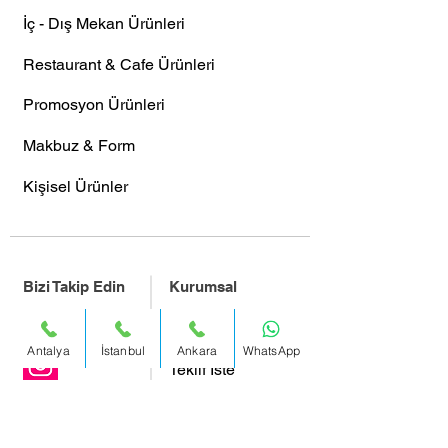
İç - Dış Mekan Ürünleri
Restaurant & Cafe Ürünleri
Promosyon Ürünleri
Makbuz & Form
Kişisel Ürünler
Bizi Takip Edin
Kurumsal
Facebook
Hakkımızda
Antalya
İstanbul
Ankara
WhatsApp
Teklif İste
Bizimle Çalışmak İster Misiniz?
Instagram