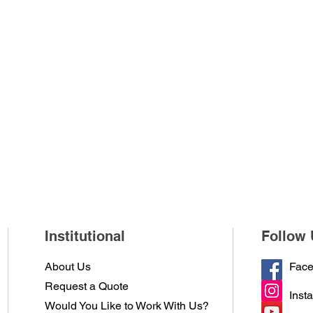
Institutional
Follow 
About Us
Fac
Request a Quote
Inst
Would You Like to Work With Us?