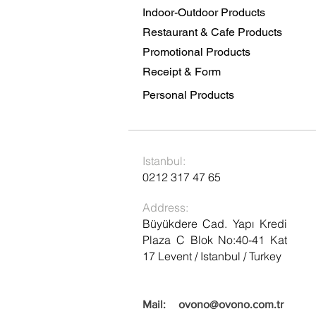
Indoor-Outdoor Products
Restaurant & Cafe Products
Promotional Products
Receipt & Form
Personal Products
Istanbul:
0212 317 47 65
Address:
Büyükdere Cad. Yapı Kredi
Plaza C Blok No:40-41 Kat
17 Levent / Istanbul / Turkey
Mail:
ovono@ovono.com.tr