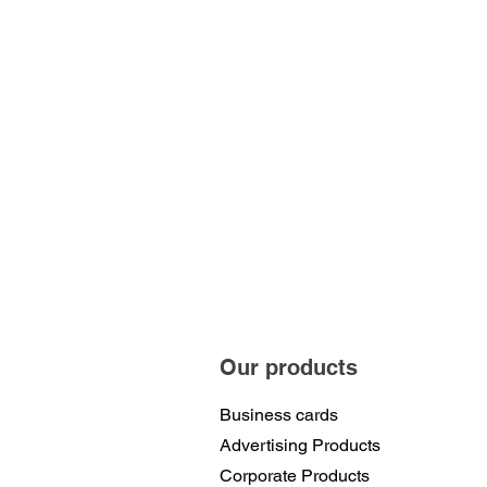
Our products
Business cards
Advertising Products
Corporate Products