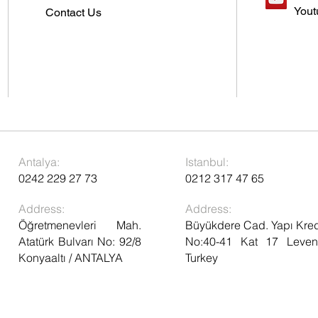
Yout
Contact Us
Antalya:
Istanbul:
0242 229 27 73
0212 317 47 65
Address:
Address:
Öğretmenevleri Mah.
Büyükdere Cad. Yapı Kred
Atatürk Bulvarı No: 92/8
No:40-41 Kat 17 Levent
Konyaaltı / ANTALYA
Turkey