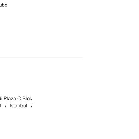
ube
i Plaza C Blok
 / Istanbul /