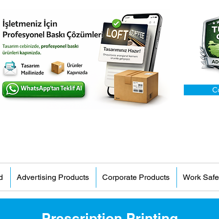
C
d
Advertising Products
Corporate Products
Work Safe
Prescription Printing