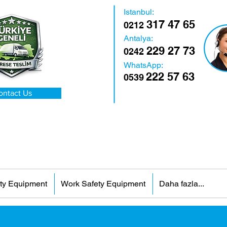
Istanbul:
317 47 65
0212
Antalya:
229 27 73
0242
WhatsApp:
222 57 63
0539
ontact Us
ty Equipment
Work Safety Equipment
Daha fazla...