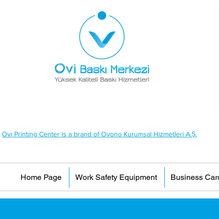
Ovi Printing Center is a brand of Ovono Kurumsal Hizmetleri A.Ş.
Home Page
Work Safety Equipment
Business Car