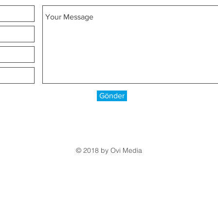
Gönder
© 2018 by
Ovi Media