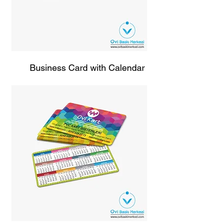
Business Card with Calendar