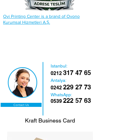
Ovi Printing Center is a brand of Ovono
Kurumsal Hizmetleri A.Ş.
Istanbul:
317 47 65
0212
Antalya:
229 27 73
0242
WhatsApp:
222 57 63
0539
Contact Us
Kraft Business Card