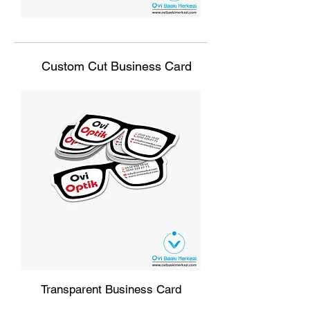
Custom Cut Business Card
Transparent Business Card