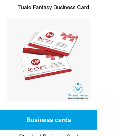
Tuale Fantasy Business Card
Business cards