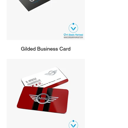
Gilded Business Card