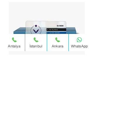
Antalya
İstanbul
Ankara
WhatsApp
PVC Business Card