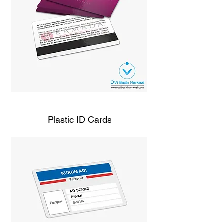
Plastic ID Cards