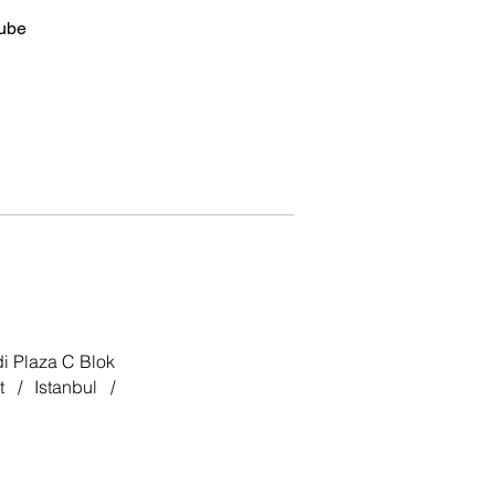
ube
i Plaza C Blok
 / Istanbul /