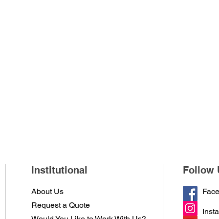
Institutional
Follow 
About Us
Fac
Request a Quote
Inst
Would You Like to Work With Us?