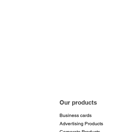
Our products
Business cards
Advertising Products
Corporate Products