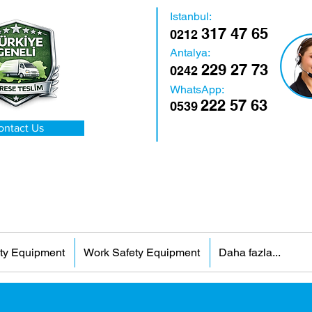
Istanbul:
317 47 65
0212
Antalya:
229 27 73
0242
WhatsApp:
222 57 63
0539
ontact Us
ty Equipment
Work Safety Equipment
Daha fazla...