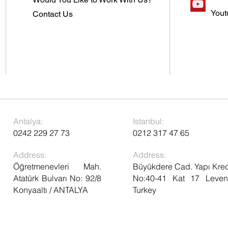
Yout
Contact Us
Antalya:
Istanbul:
0242 229 27 73
0212 317 47 65
Address:
Address:
Öğretmenevleri Mah.
Büyükdere Cad. Yapı Kred
Atatürk Bulvarı No: 92/8
No:40-41 Kat 17 Levent
Konyaaltı / ANTALYA
Turkey