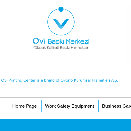
Ovi Printing Center is a brand of Ovono Kurumsal Hizmetleri A.Ş.
Home Page
Work Safety Equipment
Business Car