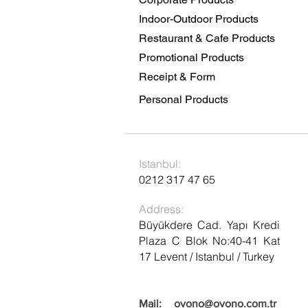
Indoor-Outdoor Products
Restaurant & Cafe Products
Promotional Products
Receipt & Form
Personal Products
Istanbul:
0212 317 47 65
Address:
Büyükdere Cad. Yapı Kredi
Plaza C Blok No:40-41 Kat
17 Levent / Istanbul / Turkey
Mail:
ovono@ovono.com.tr