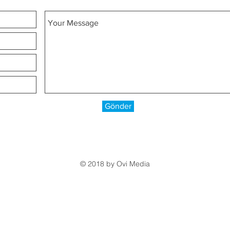
Gönder
© 2018 by
Ovi Media