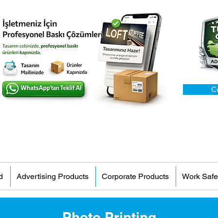
C
d
Advertising Products
Corporate Products
Work Safe
Photo Printing