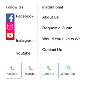
Follow Us
Institutional
Facebook
About Us
Request a Quote
Would You Like to Work With Us?
Instagram
Contact Us
Youtube
Antalya
İstanbul
Ankara
WhatsApp
Istanbul:
0212 317 47 65
Address:
Büyükdere Cad. Yapı Kredi
Plaza C Blok No:40-41 Kat 17
Levent / Istanbul / Turkey