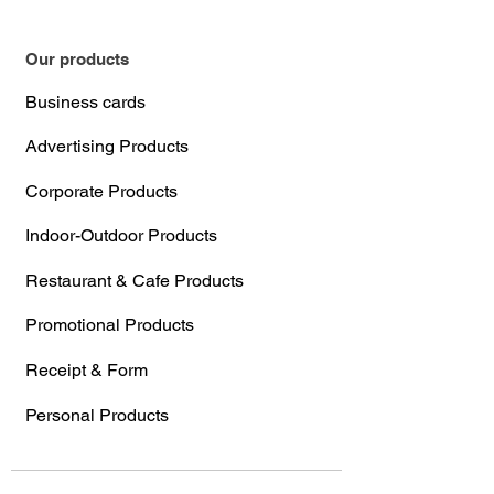
Our products
Business cards
Advertising Products
Corporate Products
Indoor-Outdoor Products
Restaurant & Cafe Products
Promotional Products
Receipt & Form
Personal Products