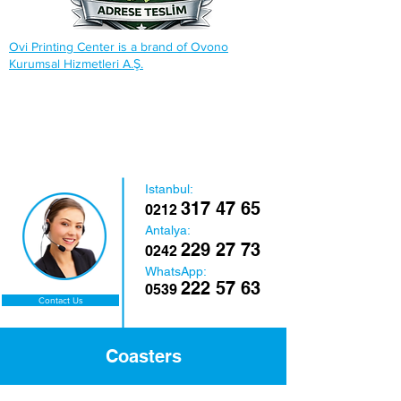
Ovi Printing Center is a brand of Ovono
Kurumsal Hizmetleri A.Ş.
Istanbul:
317 47 65
0212
Antalya:
229 27 73
0242
WhatsApp:
222 57 63
0539
Contact Us
Coasters