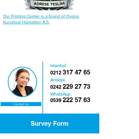
Ovi Printing Center is a brand of Ovono
Kurumsal Hizmetleri A.Ş.
Istanbul:
317 47 65
0212
Antalya:
229 27 73
0242
WhatsApp:
222 57 63
0539
Contact Us
Survey Form