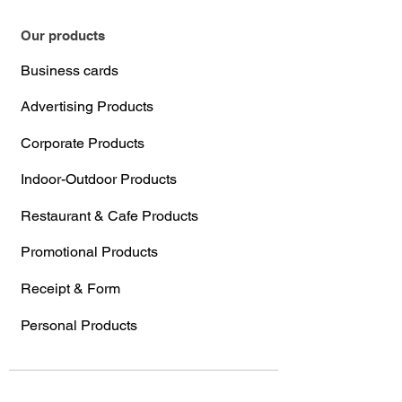
Our products
Business cards
Advertising Products
Corporate Products
Indoor-Outdoor Products
Restaurant & Cafe Products
Promotional Products
Receipt & Form
Personal Products