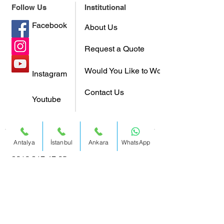
Follow Us
Institutional
Facebook
About Us
Request a Quote
Would You Like to Work With Us?
Instagram
Contact Us
Youtube
Antalya
İstanbul
Ankara
WhatsApp
Istanbul:
0212 317 47 65
Address:
Büyükdere Cad. Yapı Kredi
Plaza C Blok No:40-41 Kat 17
Levent / Istanbul / Turkey